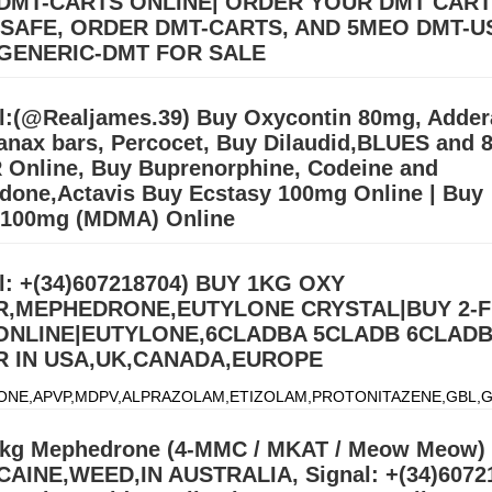
DMT-CARTS ONLINE| ORDER YOUR DMT CAR
 SAFE, ORDER DMT-CARTS, AND 5MEO DMT-U
GENERIC-DMT FOR SALE
llers (williamswest72@gmail.com) Mdma,2CB,A-PVP,3CMC | OZEMPIC |
cstasy/Nembutal) | Heroin Cocaine (Signal: +(34)607218704),Buy Cry
l:(@Realjames.39) Buy Oxycontin 80mg, Adder
, Alprazolam Powder, oxyc
Дэлгэрэнгүй »
anax bars, Percocet, Buy Dilaudid,BLUES and 
 Online, Buy Buprenorphine, Codeine and
done,Actavis Buy Ecstasy 100mg Online | Buy
 100mg (MDMA) Online
ONE,APVP,MDPV,ALPRAZOLAM,ETIZOLAM,PROTONITAZENE,GBL,G
)607218704) We ship from china, Netherlands and our UK,USA
l: +(34)607218704) BUY 1KG OXY
.Signal:+(34)607218704) BUY EUTYLONE AND OTHER R
Дэлгэрэнгү
,MEPHEDRONE,EUTYLONE CRYSTAL|BUY 2-
 ONLINE|EUTYLONE,6CLADBA 5CLADB 6CLAD
 IN USA,UK,CANADA,EUROPE
ONE,APVP,MDPV,ALPRAZOLAM,ETIZOLAM,PROTONITAZENE,GBL,G
)607218704) We ship from china, Netherlands and our UK,USA
.Signal:+(34)607218704) BUY EUTYLONE AND OTHER R
Дэлгэрэнгү
kg Mephedrone (4-MMC / MKAT / Meow Meow) 
AINE,WEED,IN AUSTRALIA, Signal: +(34)6072