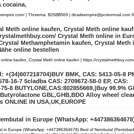
 cocaina,
deempire.com/ | Threema: B25BB569 | dtradeempire@protonmail.com Il
 una vasta gamma di prodotti per soddisfare le esigenze dei clienti. Il 
to comp
Дэлгэрэнгүй »
al Meth online kaufen, Crystal Meth online kauf
crystalmethbuy.com/ Crystal Meth online in Eur
Crystal Methamphetamin kaufen, Crystal Meth 
ähe online bestellen
 online kaufen, Crystal Meth online kaufen | https://crystalmethbuy.com/
in Europa kaufen, Crystal Methamphetamin kaufen, Crystal Meth in me
elle
Дэлгэрэнгүй »
l: +(34)607218704)BUY BMK, CAS: 5413-05-8 P
578-16-7 5cladba CAS: 2709672-58-0 EP, CAS:
-75-8 BUTYLONE,CAS:802855669,|Buy 99.9% G
utyrolactone GBL,GHB,BDO Alloy wheel clea
rs ONLINE IN USA,UK,EUROPE
BL Gamma-Butyrolactone GBL,GHB,BDO Alloy wheel cleaner Suppliers
.39) Buy 99.9% BDO/GBL\GHB Gamma Butyrolactone Chemical for sal
embutal in Europe (WhatsApp: +447386364678
order on our Email:
Дэлгэрэнгүй »
l in Europe (WhatsApp: +447386364678) Best of Nembutal (Pentobarb