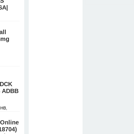
TS
SA|
stal meth,
all
8mg
HB,
й »
FDCK
B ADBB
HB,
й »
Online
18704)