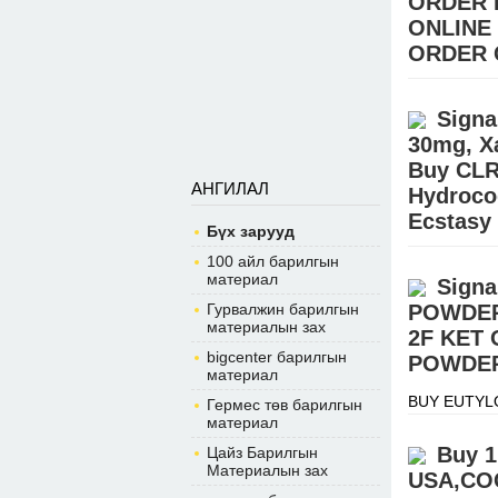
ORDER 
ONLINE
ORDER 
Buy Pain ki
STEROIDS (E
Signa
Hydrocodone
30mg, X
Buy CLR
АНГИЛАЛ
Hydroco
Ecstasy
Бүх зарууд
BUY EUTYL
100 айл барилгын
Signal:+(34
материал
Signa
warehouse.
Гурвалжин барилгын
POWDER
материалын зах
2F KET
bigcenter барилгын
POWDER
материал
BUY EUTYL
Гермес төв барилгын
Signal:+(34
материал
warehouse.
Buy 1
Цайз Барилгын
Материалын зах
USA,COC