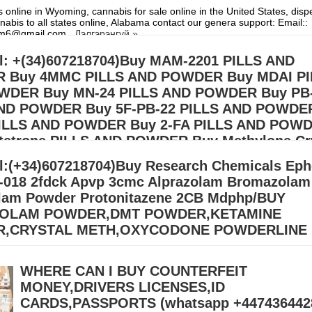
 online in Wyoming, cannabis for sale online in the United States, dis
nabis to all states online, Alabama contact our genera support: Email::
hem6@gmail.com
Дэлгэрэнгүй »
l: +(34)607218704)Buy MAM-2201 PILLS AND
 Buy 4MMC PILLS AND POWDER Buy MDAI PI
WDER Buy MN-24 PILLS AND POWDER Buy PB
AND POWDER Buy 5F-PB-22 PILLS AND POWDE
PILLS AND POWDER Buy 2-FA PILLS AND POW
tetrone PILLS AND POWDER Buy Methylone Cr
AND POWDER Buy Dimethocaine PILLS AND P
l:(+34)607218704)Buy Research Chemicals Eph
MEC PILLS AND POWDER
-018 2fdck Apvp 3cmc Alprazolam Bromazolam
lam Powder Protonitazene 2CB Mdphp/BUY
quality odorless and colorless K2 spray. A full A4 sheet of paper necess
ray. Marijuana in liquid form is referred to as incense spray. A specific 
OLAM POWDER,DMT POWDER,KETAMINE
элгэрэнгүй »
,CRYSTAL METH,OXYCODONE POWDERLINE
 Meth Online Europe (adhdmeds75@gmail.com) Buy 3MMC – 4MMC Cry
esearch chemicals for sale.\ Buy BDO/GBL, ADHD Pills, Cocaine, GHB,
WHERE CAN I BUY COUNTERFEIT
mine, APVP, ADBB,
Дэлгэрэнгүй »
MONEY,DRIVERS LICENSES,ID
CARDS,PASSPORTS (‪whatsapp +447436442