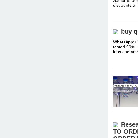
Sodium), don
discounts a
buy q
WhatsApp:+1
tested 99%+ 
labs chemm
Resea
TO ORD