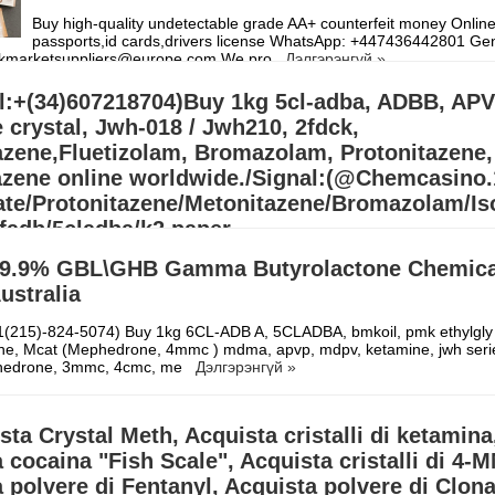
Buy high-quality undetectable grade AA+ counterfeit money Online,
passports,id cards,drivers license WhatsApp: ‪+447436442801 Ge
arkmarketsuppliers@europe.com We pro
Дэлгэрэнгүй »
l:+(34)607218704)Buy 1kg 5cl-adba, ADBB, APV
 crystal, Jwh-018 / Jwh210, 2fdck,
azene,Fluetizolam, Bromazolam, Protonitazene,
azene online worldwide./Signal:(@Chemcasino
te/Protonitazene/Metonitazene/Bromazolam/Iso
fadb/5cladba/k2 paper
/APVP/4MMC/APIHP/3MMC/Eutylone/MDMA/ADB
9.9% GBL\GHB Gamma Butyrolactone Chemical
r/ADBB Full kit/5cladba precurs
Australia
607218704)Buy 1kg 5cl-adba, ADBB, APVP, Eutylone crystal, Jwh-018 
(215)-824-5074) Buy 1kg 6CL-ADB A, 5CLADBA, bmkoil, pmk ethylgly 
nitazene,Fluetizolam, Bromazolam, Protonitazene, Metonitazene online
pne, Mcat (Mephedrone, 4mmc ) mdma, apvp, mdpv, ketamine, jwh seri
Signal:(@Chemcasino.
Дэлгэрэнгүй »
edrone, 3mmc, 4cmc, me
Дэлгэрэнгүй »
sta Crystal Meth, Acquista cristalli di ketamina
 cocaina "Fish Scale", Acquista cristalli di 4-
 polvere di Fentanyl, Acquista polvere di Clon