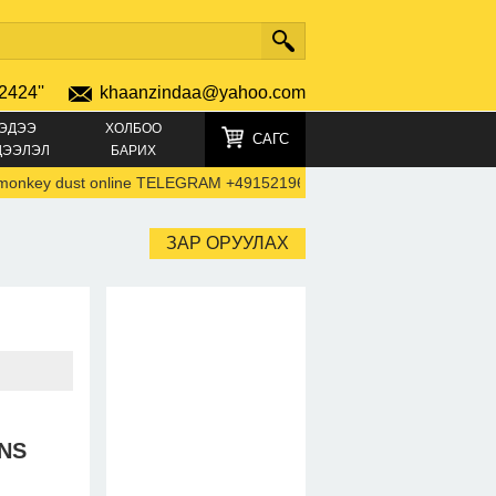
2424''
khaanzindaa@yahoo.com
ЭДЭЭ
ХОЛБОО
САГС
ДЭЭЛЭЛ
БАРИХ
key dust online TELEGRAM +4915219692792)
-
44747805
Alp
ЗАР ОРУУЛАХ
NS