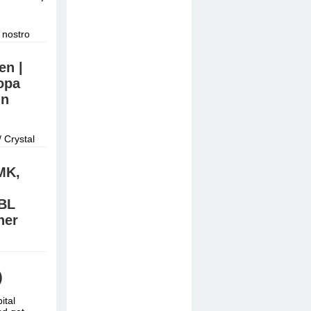
 nostro
nostro
en |
opa
in
 Crystal
iner Nähe
MK,
BL
ner
/Signal:
e online
)
ital