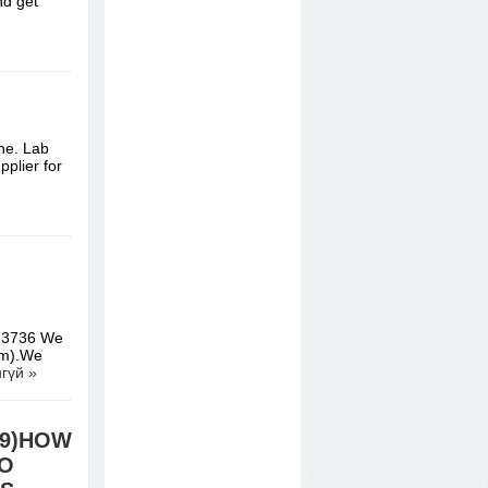
nd get
ne. Lab
pplier for
473736 We
um).We
гүй »
.39)HOW
TO