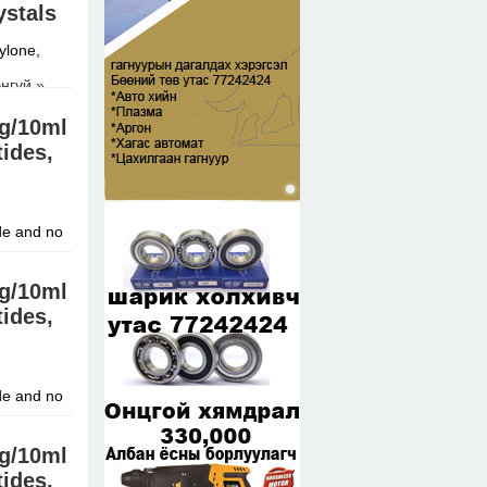
ystals
ylone,
нгүй »
mg/10ml
tides,
de and no
mg/10ml
tides,
de and no
mg/10ml
tides,