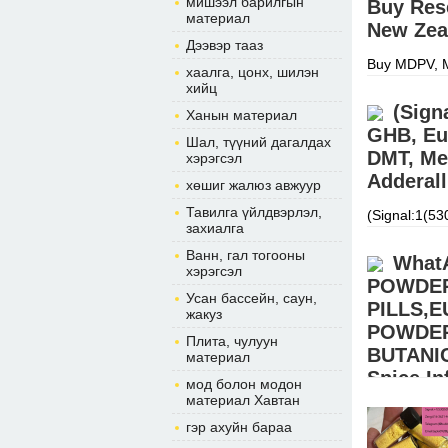
мишээл барилгын
Buy Res
материал
New Zea
Дээвэр тааз
Buy MDPV, M
хаалга, цонх, шилэн
Nembutal, F
хийц
(morgansho
(Sign
Ханын материал
GHB, Eu
Шал, түүний дагалдах
DMT, Me
хэрэгсэл
Adderall
хөшиг жалюз авжуур
Тавилга үйлдвэрлэл,
(Signal:1(5
захиалга
APVP, ADBB, 
Xanax, cou
Ванн, гал тогооны
What
хэрэгсэл
POWDE
Усан бассейн, саун,
PILLS,
жакуз
POWDER,
Плита, чулуун
BUTANIC
материал
Spice I
мод болон модон
материал Хавтан
BUY EUTYL
гэр ахуйн бараа
Signal:+(34
warehouse.