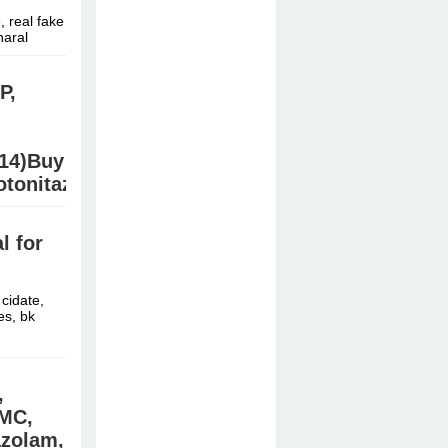
 real fake
naral
P,
.14)Buy
tonitazene/Etonitazen/ab-
B
 for
/ Jwh210,
cidate,
es, bk
,
MMC,
azolam,