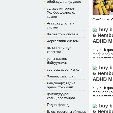
обой,хуулга хулдаас
сүлжээ интернэт
Холбоо дохиолол
камер
OxyContin, 
Агааржуулалтын
систем
buy b
Халаалтын систем
& Nembut
ADHD Me
Хөргөлтийн систем
галын аюулгүй
buy bulk qua
хэрэгсэл
marijuana),a
middle man 
усны систем,
байгууламж
buy b
сэргээгдэх эрчим хүч
& Nembut
Хашаа, хайс шат
ADHD Me
Ландшафт, гадна
орчны тохижилт
buy bulk qua
marijuana),a
цэмэнт,хуурай
middle man 
хольц,элс хайрга
Гадна фасад
buy b
& Nembut
Блок, тоосгоны үйлдвэр