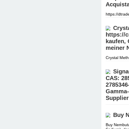
Acquista
https://dtra
negozio offre
assortimen
Cryst
https://
kaufen, 
meiner N
Crystal Meth
Meth online 
online best
Signa
CAS: 28
2785346
Gamma-B
Supplie
Buy 99.9% G
(@Realjames
Buy N
Place your 
Buy Nembuta