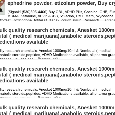
ephedrine powder, etizolam powder, Buy cr
(Signal:1(530)505-4406) Buy GBL, ADHD Pills, Cocaine, GHB, Eut
MDMA, Ketamine, APVP, ADBB, 5cl-adba, DMT, Meth, oxycodone,
Oxyfast, Roxicodone, Adderall, Xanax, cough syrup, Research
Дэлгэрэ
ulk quality research chemicals, Anesket 1000
al ( medical marijuana),anabolic steroids,pep
dications available
lity research chemicals, Anesket 1000mg/10ml & Nembutal ( medical
nabolic steroids,peptides, ADHD Medications available, all pharma gra
needed, you can deal
Дэлгэрэнгүй »
ulk quality research chemicals, Anesket 1000
al ( medical marijuana),anabolic steroids,pep
dications available
lity research chemicals, Anesket 1000mg/10ml & Nembutal ( medical
nabolic steroids,peptides, ADHD Medications available, all pharma gra
needed, you can deal
Дэлгэрэнгүй »
ulk quality research chemicals, Anesket 1000
al ( medical marijuana),anabolic steroids,pep