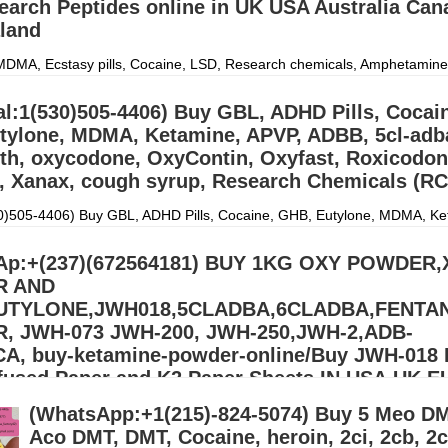
earch Peptides online in UK USA Australia Can
land
DMA, Ecstasy pills, Cocaine, LSD, Research chemicals, Amphetamine
entanyl and Adderall. Signal:(34)607218704) CONTACT US: Email:
p453@gmail.com) Email::(monica
Дэлгэрэнгүй »
al:1(530)505-4406) Buy GBL, ADHD Pills, Cocai
tylone, MDMA, Ketamine, APVP, ADBB, 5cl-adb
th, oxycodone, OxyContin, Oxyfast, Roxicodon
, Xanax, cough syrup, Research Chemicals (RC
30)505-4406) Buy GBL, ADHD Pills, Cocaine, GHB, Eutylone, MDMA, Ke
5cl-adba, DMT, Meth, oxycodone, OxyContin, Oxyfast, Roxicodone, Ad
gh syrup, Research
Дэлгэрэнгүй »
Ap:+(237)(672564181) BUY 1KG OXY POWDER
R AND
EUTYLONE,JWH018,5CLADBA,6CLADBA,FENTA
 JWH-073 JWH-200, JWH-250,JWH-2,ADB-
A, buy-ketamine-powder-online/Buy JWH-018 
nfused Paper and K2 Paper Sheets IN USA,UK,
(WhatsApp:+1(215)-824-5074) Buy 5 Meo DM
ONE,APVP,MDPV,ALPRAZOLAM,ETIZOLAM,PROTONITAZENE,GBL,G
)607218704) We ship from china, Netherlands and our UK,USA
Aco DMT, DMT, Cocaine, heroin, 2ci, 2cb, 2c
.Signal:+(34)607218704) BUY EUTYLONE AND OTHER R
Дэлгэрэнгү