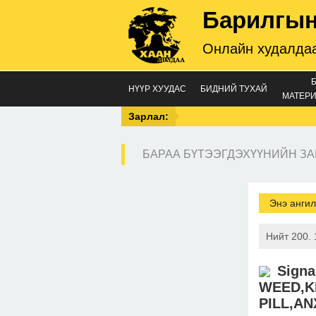
Барилгын
Онлайн худалдаа
НҮҮР ХУУДАС
БИДНИЙ ТУХАЙ
МАТЕРИ
Зарлал:
БАРАА БҮТЭЭГДЭХҮҮНИЙН ЗА
Энэ ангил
Нийт 200. 
Sign
WEED,K
PILL,AN