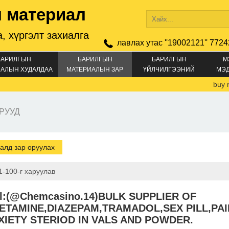
 материал
, хүргэлт захиалга
лавлах утас ''19002121'' 7724
БАРИЛГЫН
БАРИЛГЫН
БАРИЛГЫН
М
АЛЫН ХУДАЛДАА
МАТЕРИАЛЫН ЗАР
ҮЙЛЧИЛГЭЭНИЙ
МЭ
ЗАР
buy mon
РУУД
алд зар оруулах
1-100-г харуулав
al:(@Chemcasino.14)BULK SUPPLIER OF
ETAMINE,DIAZEPAM,TRAMADOL,SEX PILL,PAI
XIETY STERIOD IN VALS AND POWDER.