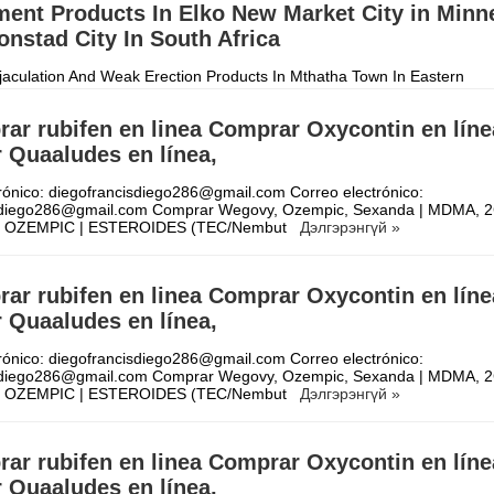
ent Products In Elko New Market City in Minn
nstad City In South Africa
aculation And Weak Erection Products In Mthatha Town In Eastern
 +27710732372 Penis Enlargement Products In Kroonstad City In South
t time using herbal Peni
Дэлгэрэнгүй »
ar rubifen en linea Comprar Oxycontin en líne
 Quaaludes en línea,
rónico: diegofrancisdiego286@gmail.com Correo electrónico:
sdiego286@gmail.com Comprar Wegovy, Ozempic, Sexanda | MDMA, 2
| OZEMPIC | ESTEROIDES (TEC/Nembut
Дэлгэрэнгүй »
ar rubifen en linea Comprar Oxycontin en líne
 Quaaludes en línea,
rónico: diegofrancisdiego286@gmail.com Correo electrónico:
sdiego286@gmail.com Comprar Wegovy, Ozempic, Sexanda | MDMA, 2
| OZEMPIC | ESTEROIDES (TEC/Nembut
Дэлгэрэнгүй »
ar rubifen en linea Comprar Oxycontin en líne
 Quaaludes en línea,