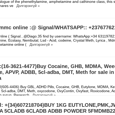
logue of the phenethylamine, amphetamine and cathinone class, this s
hares ve
Дэлгэрэнгүй »
mmc online :@ Signal/WHATSAPP:: +23767762
line ( Signal...@Diago.35 find by username: WhatsApp:+34 631197821
ne, Ecstasy, Nembutal, Lsd - Acid, codeine, Crystal Meth, Lyrica , Md
Ketamine online (
Дэлгэрэнгүй »
:(16-3621-4477)Buy Cocaine, GHB, MDMA, Wee
, APVP, ADBB, 5cl-adba, DMT, Meth for sale in
a
30)505-4406) Buy GBL, ADHD Pills, Cocaine, GHB, Eutylone, MDMA, Ke
5cl-adba, DMT, Meth, oxycodone, OxyContin, Oxyfast, Roxicodone, Ad
gh syrup, Research
Дэлгэрэнгүй »
al: +(34)607218704)BUY 1KG EUTYLONE,PMK,J
A 5CLADB 6CLADB ADBB POWDER 5FMDMB22