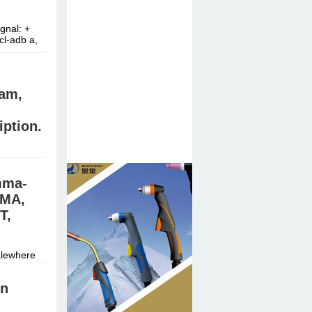
nal: +
cl-adb a,
am,
iption.
mma-
stal meth,
DMA,
T,
alewhere
n
In