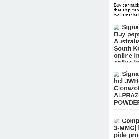
Buy cannabis
that ship can
(williamsc
Signa
Buy pept
Australi
South K
online i
online i
peptides
Signa
hcl JWH
Body Builder
supplements 
Clonazo
(jamesshop
ALPRAZ
POWDER
Buy Crystal
sale – Buy R
Compr
MDMA, Keta
3-MMC| 
pide pr