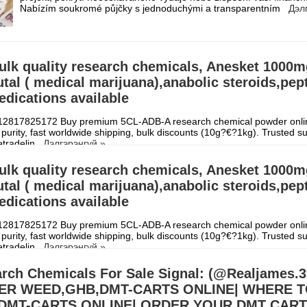
Nabízím soukromé půjčky s jednoduchými a transparentním
Дэл
ulk quality research chemicals, Anesket 1000
al ( medical marijuana),anabolic steroids,pep
dications available
2817825172 Buy premium 5CL-ADB-A research chemical powder onli
purity, fast worldwide shipping, bulk discounts (10g?€?1kg). Trusted su
etradelin
Дэлгэрэнгүй »
ulk quality research chemicals, Anesket 1000
al ( medical marijuana),anabolic steroids,pep
dications available
2817825172 Buy premium 5CL-ADB-A research chemical powder onli
purity, fast worldwide shipping, bulk discounts (10g?€?1kg). Trusted su
etradelin
Дэлгэрэнгүй »
rch Chemicals For Sale Signal: (@Realjames
ER WEED,GHB,DMT-CARTS ONLINE| WHERE 
DMT-CARTS ONLINE| ORDER YOUR DMT CAR