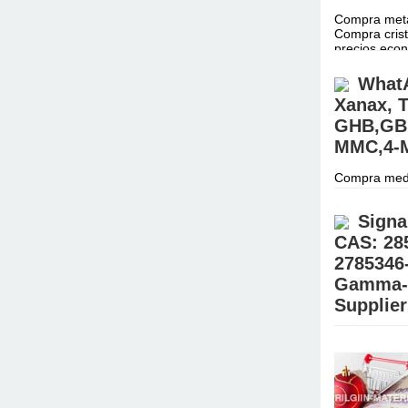
Compra metan
Compra crist
precios ec
WhatA
Xanax, T
GHB,GBL
MMC,4-M
Compra medi
para investi
CONTACTO C
Signa
CAS: 28
2785346
Gamma-B
Supplie
Buy 99.9% G
(@Realjames
Place your 