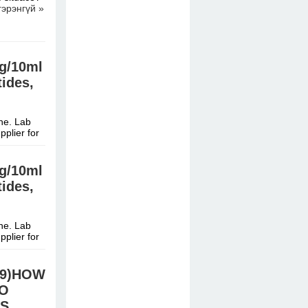
гэрэнгүй »
mg/10ml
tides,
ne. Lab
pplier for
mg/10ml
tides,
ne. Lab
pplier for
.39)HOW
TO
TS