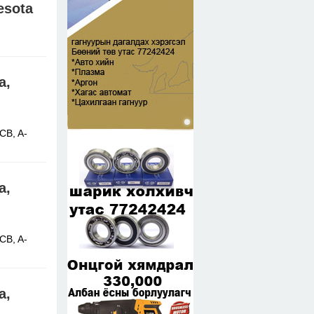
esota
 Africa,
a,
CB, A-
a,
CB, A-
a,