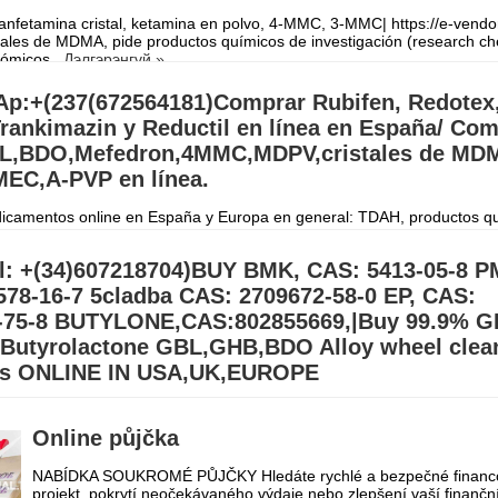
fetamina cristal, ketamina en polvo, 4-MMC, 3-MMC| https://e-vendo
ales de MDMA, pide productos químicos de investigación (research ch
onómicos
Дэлгэрэнгүй »
p:+(237(672564181)Comprar Rubifen, Redotex
rankimazin y Reductil en línea en España/ Co
,BDO,Mefedron,4MMC,MDPV,cristales de MDM
EC,A-PVP en línea.
camentos online en España y Europa en general: TDAH, productos q
gación, péptidos, Retatrutida, esteroides y suplementos en todo el mun
orreo electrónico
Дэлгэрэнгүй »
l: +(34)607218704)BUY BMK, CAS: 5413-05-8 P
578-16-7 5cladba CAS: 2709672-58-0 EP, CAS:
-75-8 BUTYLONE,CAS:802855669,|Buy 99.9% G
utyrolactone GBL,GHB,BDO Alloy wheel clea
rs ONLINE IN USA,UK,EUROPE
BL Gamma-Butyrolactone GBL,GHB,BDO Alloy wheel cleaner Suppliers
.39) Buy 99.9% BDO/GBL\GHB Gamma Butyrolactone Chemical for sal
Online půjčka
order on our Email:
Дэлгэрэнгүй »
NABÍDKA SOUKROMÉ PŮJČKY Hledáte rychlé a bezpečné financo
projekt, pokrytí neočekávaného výdaje nebo zlepšení vaší finančn