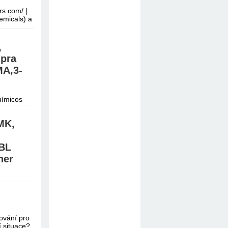
rs.com/ |
emicals) a
,
mpra
A,3-
uímicos
do.
MK,
BL
ner
/Signal:
e online
vání pro
í situace?