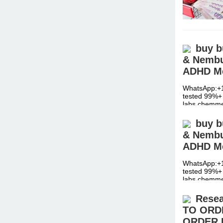
buy b
& Nembut
ADHD Me
WhatsApp:+1
tested 99%+ 
labs chemm
buy b
& Nembut
ADHD Me
WhatsApp:+1
tested 99%+ 
labs chemm
Resea
TO ORD
ORDER 