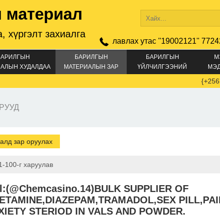
 материал
, хүргэлт захиалга
лавлах утас ''19002121'' 7724
БАРИЛГЫН
БАРИЛГЫН
БАРИЛГЫН
М
АЛЫН ХУДАЛДАА
МАТЕРИАЛЫН ЗАР
ҮЙЛЧИЛГЭЭНИЙ
МЭ
ЗАР
{+256747234
РУУД
алд зар оруулах
1-100-г харуулав
al:(@Chemcasino.14)BULK SUPPLIER OF
ETAMINE,DIAZEPAM,TRAMADOL,SEX PILL,PAI
XIETY STERIOD IN VALS AND POWDER.