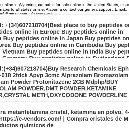
 online in Wyoming, cannabis for sale online in the United States, dis
nabis to all states online, Alabama contact our genera support: Email::
hem6@gmail.com
Дэлгэрэнгүй »
l: +(34)607218704)Best place to buy peptides o
ides online in Europe Buy peptides online in
a Buy peptides online in Japan Buy peptides on
orea Buy peptides online in Cambodia Buy pep
n Vietnam Buy peptides online in India Buy pep
n Germany Buy peptides online in Switzerland 
 online in France Buy peptides
l:(+34)607218704)Buy Research Chemicals Eph
-018 2fdck Apvp 3cmc Alprazolam Bromazolam
s in need of Steroids and Human growth hormone Are you looking for le
or Do you want to start your Circle contact our general support: Email:
lam Powder Protonitazene 2CB Mdphp/BUY
p257@gmail.com)
Дэлгэрэнгүй »
OLAM POWDER,DMT POWDER,KETAMINE
,CRYSTAL METH,OXYCODONE POWDERLINE
 Meth Online Europe (adhdmeds75@gmail.com) Buy 3MMC – 4MMC Cry
esearch chemicals for sale.\ Buy BDO/GBL, ADHD Pills, Cocaine, GHB,
a metanfetamina cristal, ketamina en polvo, 
mine, APVP, ADBB,
Дэлгэрэнгүй »
https://e-vendors.com/ | Compra cristales de 
oductos químicos de