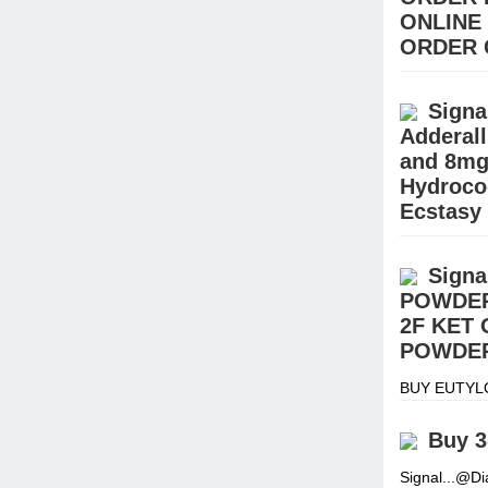
ONLINE
ORDER 
Buy Pain ki
STEROIDS (E
Signa
Hydrocodone
Adderal
and 8mg
Hydroco
Ecstasy
BUY EUTYL
Signal:+(34
Signa
warehouse.
POWDER
2F KET
POWDER
BUY EUTYL
Signal:+(34
warehouse.
Buy 3
Signal...@D