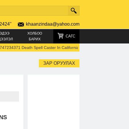
2424''
khaanzindaa@yahoo.com
ЭДЭЭ
ХОЛБОО
САГС
ДЭЭЛЭЛ
БАРИХ
371 Death Spell Caster In California Black Magic Instant Death Spells
ЗАР ОРУУЛАХ
NS