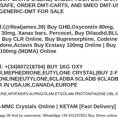
 SAFE, ORDER DMT-CARTS, AND 5MEO DMT-U
GENERIC-DMT FOR SALE
llers (williamswest72@gmail.com) Mdma,2CB,A-PVP,3CMC | OZEMPIC |
cstasy/Nembutal) | Heroin Cocaine (Signal: +(34)607218704),Buy Cry
l:(@Realjames.39) Buy GHB,Oxycontin 80mg,
, Alprazolam Powder, oxyc
Дэлгэрэнгүй »
l 30mg, Xanax bars, Percocet, Buy Dilaudid,BL
 Buy CLR Online, Buy Buprenorphine, Codeine
done,Actavis Buy Ecstasy 100mg Online | Buy
 100mg (MDMA) Online
ONE,APVP,MDPV,ALPRAZOLAM,ETIZOLAM,PROTONITAZENE,GBL,G
)607218704) We ship from china, Netherlands and our UK,USA
l: +(34)607218704) BUY 1KG OXY
.Signal:+(34)607218704) BUY EUTYLONE AND OTHER R
Дэлгэрэнгү
,MEPHEDRONE,EUTYLONE CRYSTAL|BUY 2-
 ONLINE|EUTYLONE,6CLADBA 5CLADB 6CLAD
 IN USA,UK,CANADA,EUROPE
ONE,APVP,MDPV,ALPRAZOLAM,ETIZOLAM,PROTONITAZENE,GBL,G
)607218704) We ship from china, Netherlands and our UK,USA
.Signal:+(34)607218704) BUY EUTYLONE AND OTHER R
Дэлгэрэнгү
-MMC Crystals Online | KETAM [Fast Delivery]
iago.35 find by username: WhatsApp:+34 631197821 Buy 3mmc online.