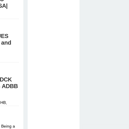
SA|
stal meth,
UES
 and
HB,
й »
FDCK
B ADBB
HB,
й »
 Being a