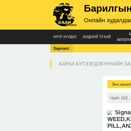
Барилгын
Онлайн худалдаа
НҮҮР ХУУДАС
БИДНИЙ ТУХАЙ
МАТЕРИ
Зарлал:
БАРАА БҮТЭЭГДЭХҮҮНИЙН ЗА
Энэ ангил
Нийт 102. 
Sign
WEED,K
PILL,AN