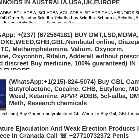
INOIDS IN AUSTRALIA,USA,UK,EUROPE
ADBA, 5CL-ADB A, 6CLADBA ,6CL-ADB A, 5F-ADB.CANNABINOIDS.Sig
4) Order 5cladba 6cladba 7cladba buy 5cladba ,6cl-adb a, 5cladba, 5
db, 5 › buy-5cladba...—
Дэлгэрэнгүй »
App: +(237) (672564181) BUY DMT,LSD,MDMA,
KE,WEED,GHB,GBL,Nembutal online, Diazep
XTC, Methamphetamine, Valium, Oxynorm,
e, Oxycontin, Ritalin, Adderall without prescr
d discreet Buy medicine, 100% guaranteed) IN
S,EUROPE
(WhatsApp:+1(215)-824-5074) Buy GBL Ga
llers (williamswest72@gmail.com) Mdma,2CB,A-PVP,3CMC | OZEMPIC |
cstasy/Nembutal) | Heroin Cocaine (Signal: +(34)607218704),Buy Cry
Butyrolactone, Cocaine, GHB, Eutylone, M
, Alprazolam Powder, oxyc
Дэлгэрэнгүй »
Weed, Ketamine, APVP, ADBB, 5cl-adba, DM
Meth, Research chemicals
ail.com) Buy Gamma-butyrolactone Gbl WhereTo Buy Gbl, GBL for s
 australia, where to buy gbl in anada,where to buy gbl,can you buy gbl i
l alloy wheel clea
Дэлгэрэнгүй »
ture Ejaculation And Weak Erection Products 
iece In Granada Call ☏ +27710732372 Penis