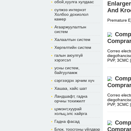
обой,хуулга хулдаас
Enlargem
And Kroo
сүлжээ интернэт
Холбоо дохиолол
камер
Premature Ej
Cape Call ☏
Агааржуулалтын
After a shor
систем
Compr
Халаалтын систем
Comprar
Хөргөлтийн систем
Correo elect
галын аюулгүй
diegofranci
хэрэгсэл
PVP, 3CMC 
усны систем,
байгууламж
Compr
сэргээгдэх эрчим хүч
Comprar
Хашаа, хайс шат
Correo elect
Ландшафт, гадна
diegofranci
орчны тохижилт
PVP, 3CMC 
цэмэнт,хуурай
хольц,элс хайрга
Гадна фасад
Compr
Comprar
Блок, тоосгоны үйлдвэр