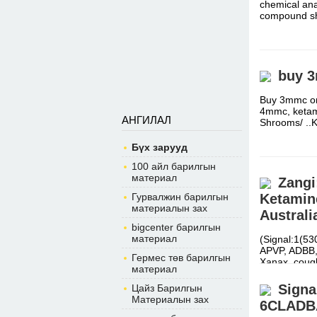
chemical ana
compound s
buy 3
Buy 3mmc on
4mmc, ketami
АНГИЛАЛ
Shrooms/ ..
Бүх зарууд
100 айл барилгын
материал
Zangi
Гурвалжин барилгын
Ketamine
материалын зах
Australi
bigcenter барилгын
материал
(Signal:1(5
APVP, ADBB, 
Гермес төв барилгын
Xanax, cou
материал
Sign
Цайз Барилгын
Материалын зах
6CLADB