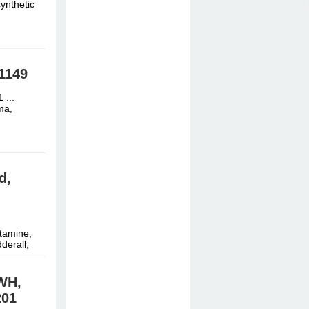
ynthetic
1149
 ...
ma,
d,
tamine,
derall,
WH,
01