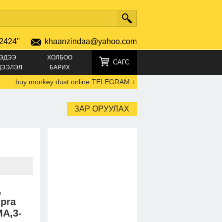
2424''
khaanzindaa@yahoo.com
ЭДЭЭ
ХОЛБОО
САГС
ДЭЭЛЭЛ
БАРИХ
buy monkey dust online TELEGRAM +4915219692792)
-
44747805
ЗАР ОРУУЛАХ
,
mpra
A,3-