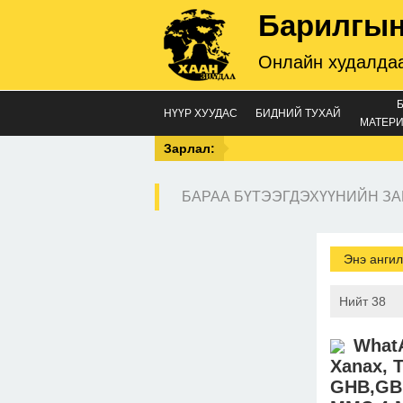
Барилгын
Онлайн худалдаа
НҮҮР ХУУДАС
БИДНИЙ ТУХАЙ
МАТЕРИ
Зарлал:
БАРАА БҮТЭЭГДЭХҮҮНИЙН ЗА
Энэ ангил
Нийт 38
WhatA
Xanax, T
GHB,GBL