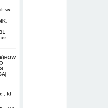
uímicos
do.
MK,
BL
ner
/Signal:
e online
.39)HOW
TO
TS
SA|
stal meth,
 , Id