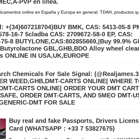
EC,A-PVP en línea.
camentos online en España y Europa en general: TDAH, productos q
gación, péptidos, Retatrutida, esteroides y suplementos en todo el mun
orreo electrónico
Дэлгэрэнгүй »
l: +(34)607218704)BUY BMK, CAS: 5413-05-8 P
578-16-7 5cladba CAS: 2709672-58-0 EP, CAS:
-75-8 BUTYLONE,CAS:802855669,|Buy 99.9% G
utyrolactone GBL,GHB,BDO Alloy wheel clea
rs ONLINE IN USA,UK,EUROPE
BL Gamma-Butyrolactone GBL,GHB,BDO Alloy wheel cleaner Suppliers
.39) Buy 99.9% BDO/GBL\GHB Gamma Butyrolactone Chemical for sal
rch Chemicals For Sale Signal: (@Realjames
order on our Email:
Дэлгэрэнгүй »
ER WEED,GHB,DMT-CARTS ONLINE| WHERE 
DMT-CARTS ONLINE| ORDER YOUR DMT CAR
 SAFE, ORDER DMT-CARTS, AND 5MEO DMT-U
GENERIC-DMT FOR SALE
llers (williamswest72@gmail.com) Mdma,2CB,A-PVP,3CMC | OZEMPIC |
cstasy/Nembutal) | Heroin Cocaine (Signal: +(34)607218704),Buy Cry
Buy real and fake Passports, Drivers License
, Alprazolam Powder, oxyc
Дэлгэрэнгүй »
Card (WHATSAPP：+33 7 53827675)