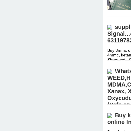
suppl
Signal.
6311978
Buy 3mmc on
4mmc, ketami
Shrooms/ ..
Whats
WEED,H
MDMA,CO
Xanax, 
Oxycodon
(Safe an
USA,AU
Buy k
online I
Buy Pain ki
STEROIDS (E
Hydrocodone