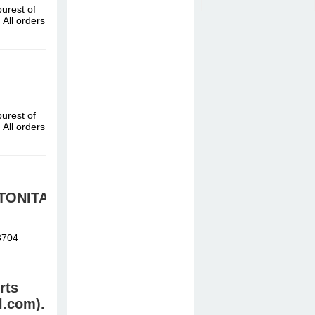
urest of
All orders
urest of
All orders
TONITAZENE
8704
rts
l.com).