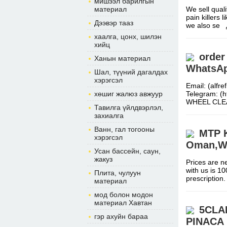
мишээл барилгын
материал
We sell qual
pain killers
Дээвэр тааз
we also se
хаалга, цонх, шилэн
хийц
order
Ханын материал
WhatsAp
Шал, түүний дагалдах
хэрэгсэл
Email: (alf
хөшиг жалюз авжуур
Telegram: (
WHEEL CL
Тавилга үйлдвэрлэл,
захиалга
Ванн, гал тогооны
MTP Ki
хэрэгсэл
Oman,W
Усан бассейн, саун,
жакуз
Prices are ne
with us is 1
Плита, чулуун
prescripti
материал
мод болон модон
материал Хавтан
5CLA
гэр ахуйн бараа
PINACA