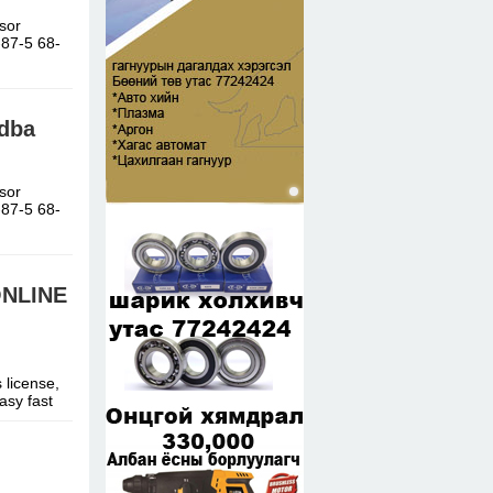
sor
-87-5 68-
adba
sor
-87-5 68-
ONLINE
 license,
asy fast