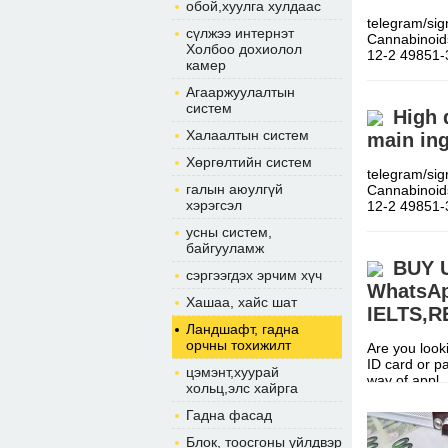
обой,хуулга хулдаас
telegram/si
сүлжээ интернэт
Cannabinoid
Холбоо дохиолол
12-2 49851
камер
Агааржуулалтын
систем
High 
Халаалтын систем
main ing
Хөргөлтийн систем
telegram/si
галын аюулгүй
Cannabinoid
хэрэгсэл
12-2 49851
усны систем,
байгууламж
BUY 
сэргээгдэх эрчим хүч
WhatsAp
Хашаа, хайс шат
IELTS,
Ландшафт, гадна
орчны тохижилт
Are you looki
ID card or p
цэмэнт,хуурай
way of app
хольц,элс хайрга
Гадна фасад
Блок, тоосгоны үйлдвэр