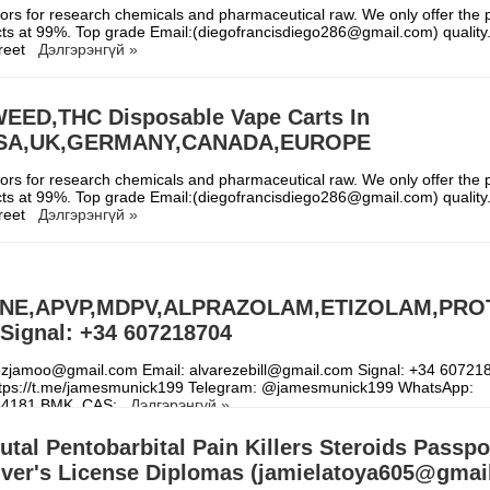
rs for research chemicals and pharmaceutical raw. We only offer the p
ts at 99%. Top grade Email:(diegofrancisdiego286@gmail.com) quality. 
creet
Дэлгэрэнгүй »
EED,THC Disposable Vape Carts In
USA,UK,GERMANY,CANADA,EUROPE
rs for research chemicals and pharmaceutical raw. We only offer the p
ts at 99%. Top grade Email:(diegofrancisdiego286@gmail.com) quality. 
creet
Дэлгэрэнгүй »
NE,APVP,MDPV,ALPRAZOLAM,ETIZOLAM,PRO
Signal: +34 607218704
rezjamoo@gmail.com Email: alvarezebill@gmail.com Signal: +34 60721
ttps://t.me/jamesmunick199 Telegram: @jamesmunick199 WhatsApp:
64181 BMK, CAS:
Дэлгэрэнгүй »
tal Pentobarbital Pain Killers Steroids Passpo
river's License Diplomas (jamielatoya605@gmai