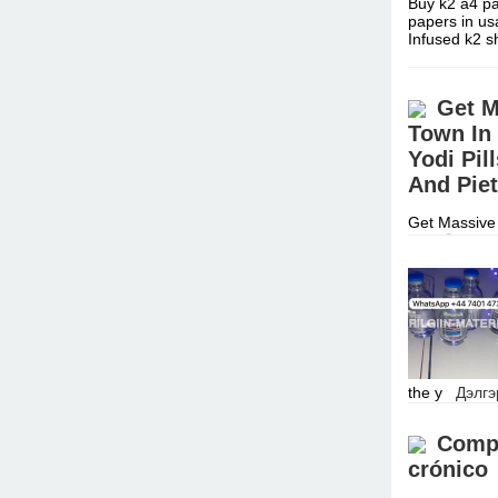
Buy k2 a4 pa
papers in us
Infused k2 
Get M
Town In
Yodi Pi
And Piet
Get Massive 
Call ☏ +277
Enhancement
the y
Дэлгэ
Compr
crónico