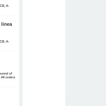
CB, A-
 línea
CB, A-
urest of
All orders