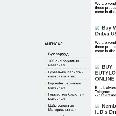
We are vendo
these produc
come in dis
Buy W
Dubai,
We are vendo
АНГИЛАЛ
these produc
come in dis
Бүх зарууд
100 айл барилгын
материал
BUY
Гурвалжин барилгын
EUTYLO
материалын зах
ONLINE 
bigcenter барилгын
материал
Email: alva
Telegram: h
Гермес төв барилгын
(+237)6725
материал
Nembu
Цайз Барилгын
Материалын зах
I..D's D