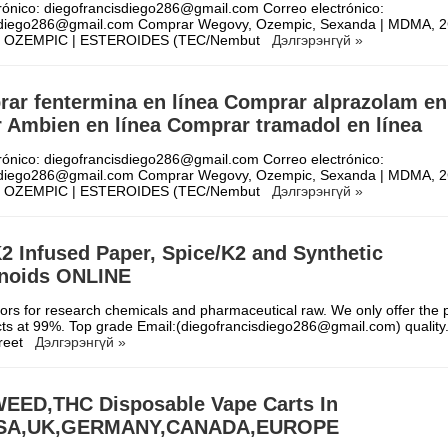
rónico: diegofrancisdiego286@gmail.com Correo electrónico:
sdiego286@gmail.com Comprar Wegovy, Ozempic, Sexanda | MDMA, 2
| OZEMPIC | ESTEROIDES (TEC/Nembut
Дэлгэрэнгүй »
ar fentermina en línea Comprar alprazolam en
 Ambien en línea Comprar tramadol en línea
rónico: diegofrancisdiego286@gmail.com Correo electrónico:
sdiego286@gmail.com Comprar Wegovy, Ozempic, Sexanda | MDMA, 2
| OZEMPIC | ESTEROIDES (TEC/Nembut
Дэлгэрэнгүй »
2 Infused Paper, Spice/K2 and Synthetic
noids ONLINE
rs for research chemicals and pharmaceutical raw. We only offer the p
ts at 99%. Top grade Email:(diegofrancisdiego286@gmail.com) quality. 
creet
Дэлгэрэнгүй »
EED,THC Disposable Vape Carts In
USA,UK,GERMANY,CANADA,EUROPE