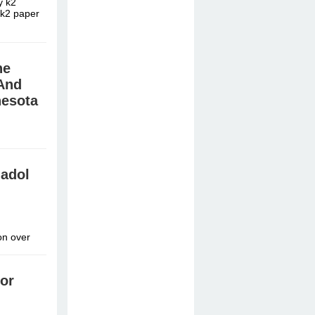
y k2
 k2 paper
ne
And
nesota
эрэнгүй »
madol
on over
or