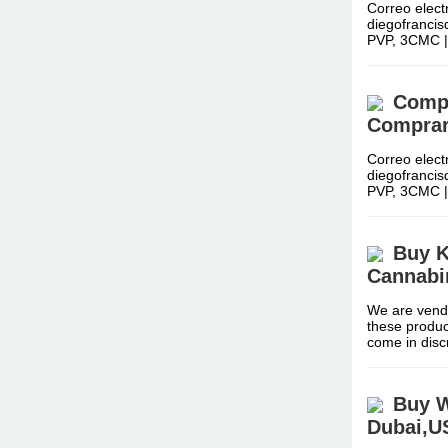
Correo elect
diegofranci
PVP, 3CMC 
Compr
Comprar
Correo elect
diegofranci
PVP, 3CMC 
Buy K
Cannabi
We are vendo
these produc
come in dis
Buy W
Dubai,