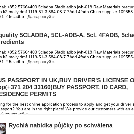
gnal: +852 57664403 5cladba 5fadb adbb jwh-018 Raw Materials precur
s k2 molly dmf 1119-51-3 584-08-7 7Add 4fadb China supplier 109555
-31-2 5cladbb
Дэлгэрэнгүй »
quality 5CLADBA, 5CL-ADB-A, 5cl, 4FADB, 5cl
redients
gnal: +852 57664403 5cladba 5fadb adbb jwh-018 Raw Materials precur
s k2 molly dmf 1119-51-3 584-08-7 7Add 4fadb China supplier 109555
-31-2 5cladbb
Дэлгэрэнгүй »
US PASSPORT IN UK,BUY DRIVER'S LICENSE 
p(+371 204 33160)BUY PASSPORT, ID CARD,
RESIDENCE PERMITS
ng for the best online application process to apply and get your driver’s
assport? You are in the right place! We provide our customers with an e
l
Дэлгэрэнгүй »
Rychlá nabídka půjčky po schválena