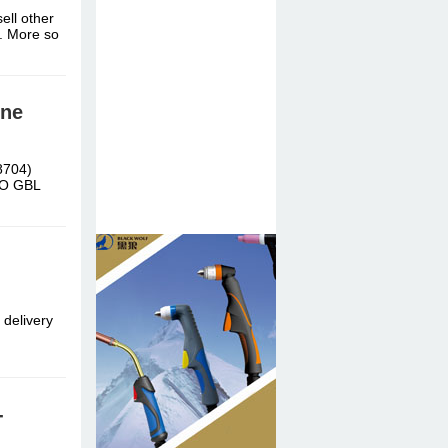
ell other
c. More so
ine
8704)
DO GBL
 delivery
-