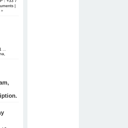
APP：+33 7
uments |
 »
 ...
ma,
am,
iption.
ay
stal meth,