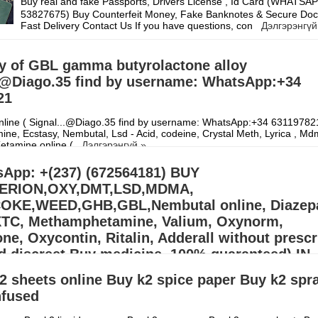
Buy real and fake Passports, Drivers License , Id Card (WHATS
53827675) Buy Counterfeit Money, Fake Banknotes & Secure Doc
Fast Delivery Contact Us If you have questions, con
Дэлгэрэнгүй
y of GBL gamma butyrolactone alloy
..@Diago.35 find by username: WhatsApp:+34
21
line ( Signal...@Diago.35 find by username: WhatsApp:+34 631197821
ne, Ecstasy, Nembutal, Lsd - Acid, codeine, Crystal Meth, Lyrica , Md
Ketamine online (
Дэлгэрэнгүй »
App: +(237) (672564181) BUY
ERION,OXY,DMT,LSD,MDMA,
KE,WEED,GHB,GBL,Nembutal online, Diazep
XTC, Methamphetamine, Valium, Oxynorm,
e, Oxycontin, Ritalin, Adderall without prescr
d discreet Buy medicine, 100% guaranteed) IN
S,EUROPE
2 sheets online Buy k2 spice paper Buy k2 spr
nfused
llers (williamswest72@gmail.com) Mdma,2CB,A-PVP,3CMC | OZEMPIC |
cstasy/Nembutal) | Heroin Cocaine (Signal: +(34)607218704),Buy Cry
, Alprazolam Powder, oxyc
Дэлгэрэнгүй »