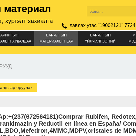
 материал
, хүргэлт захиалга
лавлах утас ''19002121'' 7724
БАРИЛГЫН
БАРИЛГЫН
БАРИЛГЫН
М
АЛЫН ХУДАЛДАА
МАТЕРИАЛЫН ЗАР
ҮЙЛЧИЛГЭЭНИЙ
МЭ
ЗАР
РУУД
алд зар оруулах
p:+(237(672564181)Comprar Rubifen, Redotex
rankimazin y Reductil en línea en España/ Co
,BDO,Mefedron,4MMC,MDPV,cristales de MDM