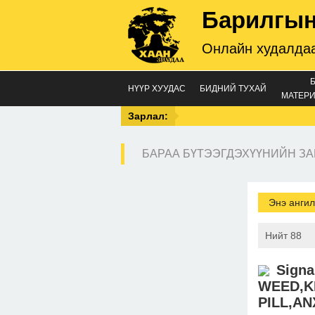
Барилгын
Онлайн худалдаа
НҮҮР ХУУДАС
БИДНИЙ ТУХАЙ
МАТЕРИ
Зарлал:
БАРАА БҮТЭЭГДЭХҮҮНИЙН ЗА
Энэ ангил
Нийт 88
Sign
WEED,K
PILL,AN