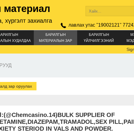
 материал
, хүргэлт захиалга
лавлах утас ''19002121'' 7724
БАРИЛГЫН
БАРИЛГЫН
БАРИЛГЫН
М
АЛЫН ХУДАЛДАА
МАТЕРИАЛЫН ЗАР
ҮЙЛЧИЛГЭЭНИЙ
МЭ
ЗАР
Signal:+
РУУД
алд зар оруулах
al:(@Chemcasino.14)BULK SUPPLIER OF
ETAMINE,DIAZEPAM,TRAMADOL,SEX PILL,PAI
XIETY STERIOD IN VALS AND POWDER.