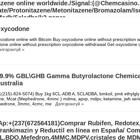
azene online worldwide./Signal:(@Chemcasino
te/Protonitazene/Metonitazene/Bromazolam/Iso
fadb/5cladba/k2 paper
/APVP/4MMC/APIHP/3MMC/Eutylone/MDMA/ADB
Oxycodone
r/ADBB Full kit/5cladba precurs
codone online with Bitcoin Buy oxycodone online without prescription wi
607218704)Buy 1kg 5cl-adba, ADBB, APVP, Eutylone crystal, Jwh-018 
one online without prescription oxycodone withdrawal Get oxycodone o
nitazene,Fluetizolam, Bromazolam, Protonitazene, Metonitazene online
элгэрэнгүй »
Signal:(@Chemcasino.
Дэлгэрэнгүй »
9.9% GBL\GHB Gamma Butyrolactone Chemical
Australia
(215)-824-5074) Buy 1kg 6CL-ADB A, 5CLADBA, bmkoil, pmk ethylgly 
pne, Mcat (Mephedrone, 4mmc ) mdma, apvp, mdpv, ketamine, jwh seri
edrone, 3mmc, 4cmc, me
Дэлгэрэнгүй »
p:+(237(672564181)Comprar Rubifen, Redotex
rankimazin y Reductil en línea en España/ Co
,BDO,Mefedron,4MMC,MDPV,cristales de MDM