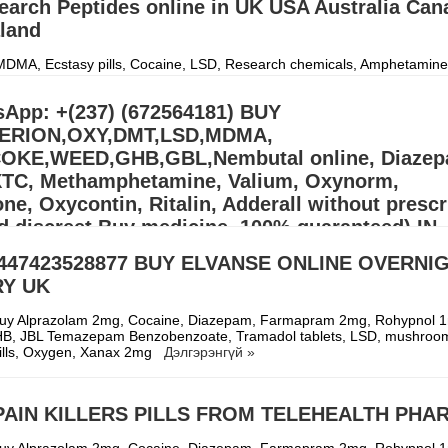
earch Peptides online in UK USA Australia Can
land
DMA, Ecstasy pills, Cocaine, LSD, Research chemicals, Amphetamine
entanyl and Adderall. Signal:(34)607218704) CONTACT US: Email:
p453@gmail.com) Email::(monica
Дэлгэрэнгүй »
App: +(237) (672564181) BUY
ERION,OXY,DMT,LSD,MDMA,
KE,WEED,GHB,GBL,Nembutal online, Diazep
XTC, Methamphetamine, Valium, Oxynorm,
e, Oxycontin, Ritalin, Adderall without prescr
d discreet Buy medicine, 100% guaranteed) IN
S,EUROPE
447423528877 BUY ELVANSE ONLINE OVERNI
RY UK
llers (williamswest72@gmail.com) Mdma,2CB,A-PVP,3CMC | OZEMPIC |
cstasy/Nembutal) | Heroin Cocaine (Signal: +(34)607218704),Buy Cry
, Alprazolam Powder, oxyc
Дэлгэрэнгүй »
uy Alprazolam 2mg, Cocaine, Diazepam, Farmapram 2mg, Rohypnol 
HB, JBL Temazepam Benzobenzoate, Tramadol tablets, LSD, mushroo
 bills, Oxygen, Xanax 2mg
Дэлгэрэнгүй »
PAIN KILLERS PILLS FROM TELEHEALTH PH