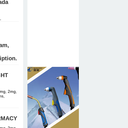
ada
,
am,
iption.
GHT
stal meth,
1mg, 2mg,
ms,
ARMACY