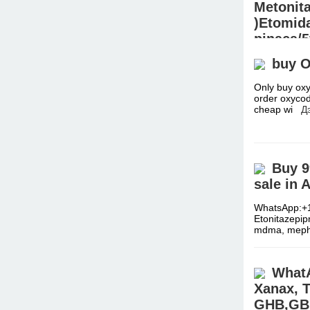
Metonit
)Etomida
pinaca/5
sheets
buy 
Precurso
Only buy oxy
Signal:+(34)
order oxycod
2fdck, Isoto
cheap wi
Д
worldwide./
Buy 9
sale in 
WhatsApp:+1
Etonitazepi
mdma, meph
WhatA
Xanax, T
GHB,GBL