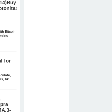
.14)Buy
tonitazene/Etonitazen/ab-
B
th Bitcoin
/ Jwh210,
nline
 for
cidate,
es, bk
,
mpra
A,3-