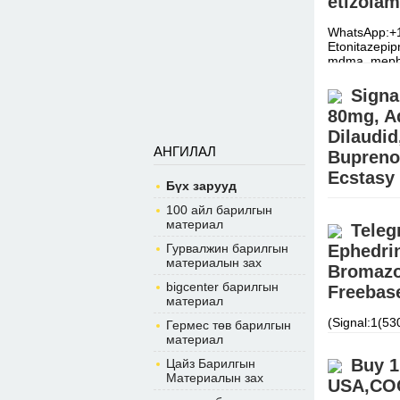
etizolam
WhatsApp:+1
Etonitazepi
mdma, meph
Signa
80mg, Ad
Dilaudi
АНГИЛАЛ
Bupreno
Ecstasy
Бүх зарууд
BUY EUTYL
100 айл барилгын
Signal:+(34
материал
Teleg
warehouse.
Гурвалжин барилгын
Ephedri
материалын зах
Bromazo
bigcenter барилгын
Freebase
материал
(Signal:1(5
Гермес төв барилгын
APVP, ADBB, 
материал
Xanax, cou
Buy 1
Цайз Барилгын
Материалын зах
USA,COC