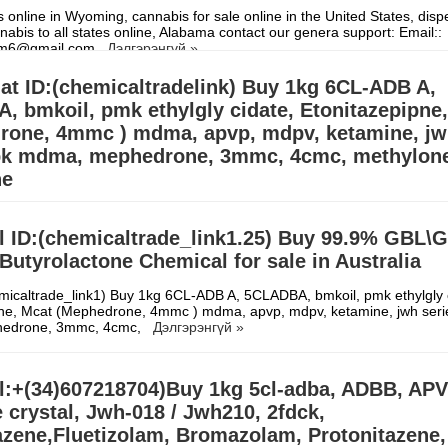
 online in Wyoming, cannabis for sale online in the United States, dis
nabis to all states online, Alabama contact our genera support: Email::
hem6@gmail.com
Дэлгэрэнгүй »
t ID:(chemicaltradelink) Buy 1kg 6CL-ADB A,
 bmkoil, pmk ethylgly cidate, Etonitazepipne
rone, 4mmc ) mdma, apvp, mdpv, ketamine, j
 bk mdma, mephedrone, 3mmc, 4cmc, methylon
ne
micaltrade_link1) Buy 1kg 6CL-ADB A, 5CLADBA, bmkoil, pmk ethylgly 
pne, Mcat (Mephedrone, 4mmc ) mdma, apvp, mdpv, ketamine, jwh seri
l ID:(chemicaltrade_link1.25) Buy 99.9% GBL\
edrone, 3mmc, 4cmc,
Дэлгэрэнгүй »
tyrolactone Chemical for sale in Australia
micaltrade_link1) Buy 1kg 6CL-ADB A, 5CLADBA, bmkoil, pmk ethylgly 
pne, Mcat (Mephedrone, 4mmc ) mdma, apvp, mdpv, ketamine, jwh seri
edrone, 3mmc, 4cmc,
Дэлгэрэнгүй »
l:+(34)607218704)Buy 1kg 5cl-adba, ADBB, APV
 crystal, Jwh-018 / Jwh210, 2fdck,
azene,Fluetizolam, Bromazolam, Protonitazene,