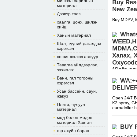
мишээл барилгын
Buy Res
материал
New Zea
Дээвэр тааз
Buy MDPV, M
хаалга, цонх, шилэн
Nembutal, F
хийц
(morgansho
Whats
Ханын материал
WEED,H
Шал, түүний дагалдах
MDMA,CO
хэрэгсэл
Xanax, 
хөшиг жалюз авжуур
Oxycodon
Тавилга үйлдвэрлэл,
(Safe an
захиалга
USA,AU
Ванн, гал тогооны
WA:+
хэрэгсэл
DELIVE
Buy Pain ki
Усан бассейн, саун,
STEROIDS (E
жакуз
Hydrocodone
Open 24/7 B
K2 spray, G
Плита, чулуун
euro/dollar
материал
мод болон модон
материал Хавтан
BUY 
гэр ахуйн бараа