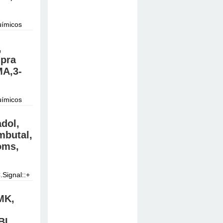
uímicos
do.
,
mpra
A,3-
uímicos
do.
dol,
butal,
oms,
Signal::+
 at good
MK,
BL