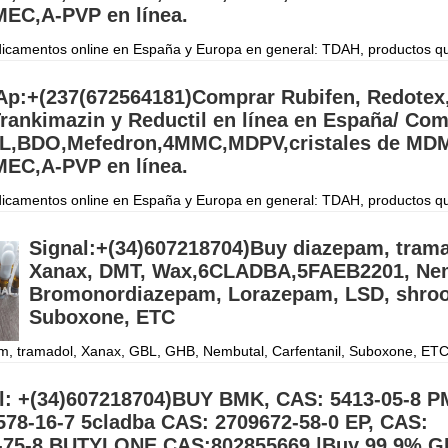
EC,A-PVP en línea.
camentos online en España y Europa en general: TDAH, productos q
gación, péptidos, Retatrutida, esteroides y suplementos en todo el mun
orreo electrónico
Дэлгэрэнгүй »
p:+(237(672564181)Comprar Rubifen, Redotex
rankimazin y Reductil en línea en España/ Co
,BDO,Mefedron,4MMC,MDPV,cristales de MDM
EC,A-PVP en línea.
camentos online en España y Europa en general: TDAH, productos q
gación, péptidos, Retatrutida, esteroides y suplementos en todo el mun
orreo electrónico
Дэлгэрэнгүй »
Signal:+(34)607218704)Buy diazepam, trama
Xanax, DMT, Wax,6CLADBA,5FAEB2201, Nem
Bromonordiazepam, Lorazepam, LSD, shro
Suboxone, ETC
m, tramadol, Xanax, GBL, GHB, Nembutal, Carfentanil, Suboxone, ETC.
4) Buy all types of Benzodiazepines, Research chemicals and opiates
al::+(34)60
Дэлгэрэнгүй »
l: +(34)607218704)BUY BMK, CAS: 5413-05-8 P
578-16-7 5cladba CAS: 2709672-58-0 EP, CAS:
-75-8 BUTYLONE,CAS:802855669,|Buy 99.9% G