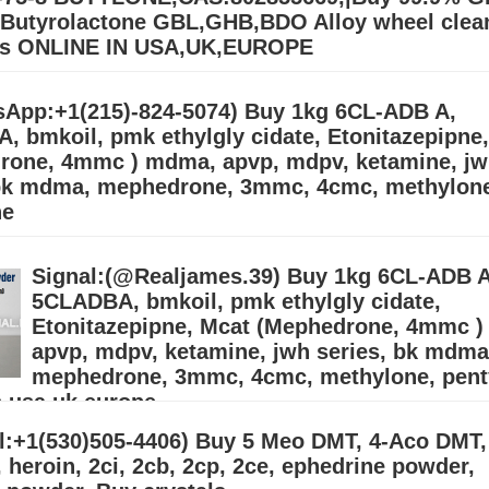
utyrolactone GBL,GHB,BDO Alloy wheel clea
rs ONLINE IN USA,UK,EUROPE
BL Gamma-Butyrolactone GBL,GHB,BDO Alloy wheel cleaner Suppliers
.39) Buy 99.9% BDO/GBL\GHB Gamma Butyrolactone Chemical for sal
App:+1(215)-824-5074) Buy 1kg 6CL-ADB A,
order on our Email:
Дэлгэрэнгүй »
 bmkoil, pmk ethylgly cidate, Etonitazepipne
rone, 4mmc ) mdma, apvp, mdpv, ketamine, j
 bk mdma, mephedrone, 3mmc, 4cmc, methylon
ne
(215)-824-5074) Buy 1kg 6CL-ADB A, 5CLADBA, bmkoil, pmk ethylgly 
pne, Mcat (Mephedrone, 4mmc ) mdma, apvp, mdpv, ketamine, jwh seri
Signal:(@Realjames.39) Buy 1kg 6CL-ADB A
edrone, 3mmc, 4cmc, me
Дэлгэрэнгүй »
5CLADBA, bmkoil, pmk ethylgly cidate,
Etonitazepipne, Mcat (Mephedrone, 4mmc 
apvp, mdpv, ketamine, jwh series, bk mdma
mephedrone, 3mmc, 4cmc, methylone, pent
n usa,uk,europe
l:+1(530)505-4406) Buy 5 Meo DMT, 4-Aco DMT,
, APVP, MDPV, alprazolam, etizolam, protonitazene, GBL, GHB.
@gmail.com) We ship from China, the Netherlands, and our warehous
 heroin, 2ci, 2cb, 2cp, 2ce, ephedrine powder,
. (adhdmeds75@gmail.com) Bu
Дэлгэрэнгүй »