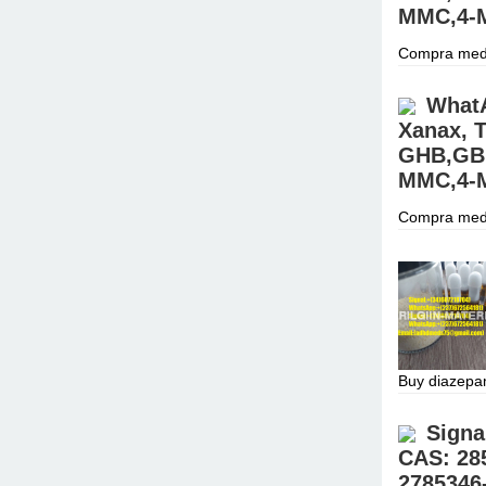
MMC,4-M
Compra medi
para investi
CONTACTO C
WhatA
Xanax, T
GHB,GBL
MMC,4-M
Compra medi
para investi
CONTACTO C
Buy diazepa
(34)60721870
prices.Sign
Signa
CAS: 28
2785346