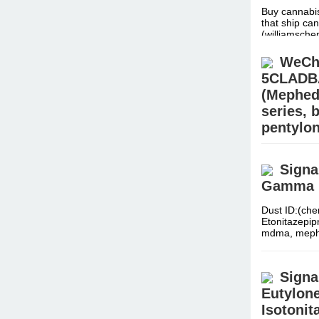
Buy cannabis
that ship can
(williamsc
WeCha
5CLADBA,
(Mephed
series,
pentylo
Dust ID:(che
Etonitazepi
Signa
mdma, meph
Gamma Bu
Dust ID:(che
Etonitazepi
mdma, meph
Signa
Eutylone
Isotonit