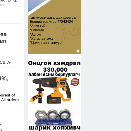
1mg, 2mg,
ms,
nea
 en
CB, A-
9%,
urest of
All orders
,
,