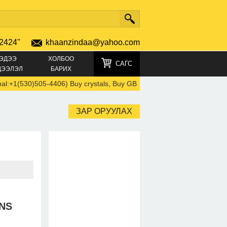
2424''
khaanzindaa@yahoo.com
ЭДЭЭ
ХОЛБОО
САГС
ДЭЭЛЭЛ
БАРИХ
1(530)505-4406) Buy crystals, Buy GBL, Cocaine, GHB, Eutylone, MDM
ЗАР ОРУУЛАХ
NS