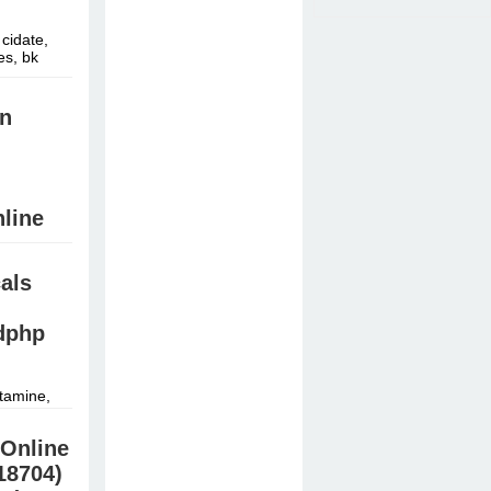
cidate,
es, bk
in
line
HB,
als
й »
dphp
tamine,
derall,
Online
18704)