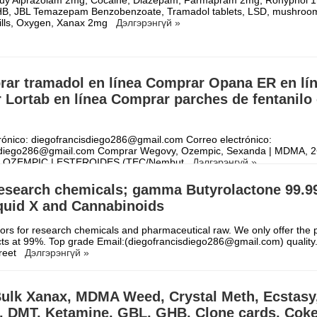
uy Alprazolam 2mg, Cocaine, Diazepam, Farmapram 2mg, Rohypnol 
HB, JBL Temazepam Benzobenzoate, Tramadol tablets, LSD, mushroo
 bills, Oxygen, Xanax 2mg
Дэлгэрэнгүй »
ar tramadol en línea Comprar Opana ER en lí
Lortab en línea Comprar parches de fentanilo
rónico: diegofrancisdiego286@gmail.com Correo electrónico:
sdiego286@gmail.com Comprar Wegovy, Ozempic, Sexanda | MDMA, 2
| OZEMPIC | ESTEROIDES (TEC/Nembut
Дэлгэрэнгүй »
esearch chemicals; gamma Butyrolactone 99.9
quid X and Cannabinoids
rs for research chemicals and pharmaceutical raw. We only offer the p
ts at 99%. Top grade Email:(diegofrancisdiego286@gmail.com) quality. 
creet
Дэлгэрэнгүй »
ulk Xanax, MDMA Weed, Crystal Meth, Ecstasy
l, DMT, Ketamine, GBL, GHB, Clone cards, Coke