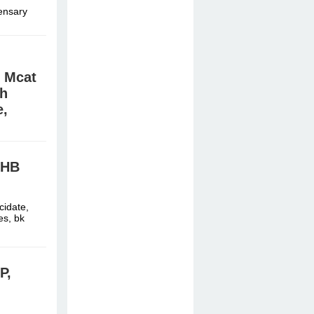
pensary
, Mcat
wh
e,
cidate,
es, bk
GHB
cidate,
es, bk
P,