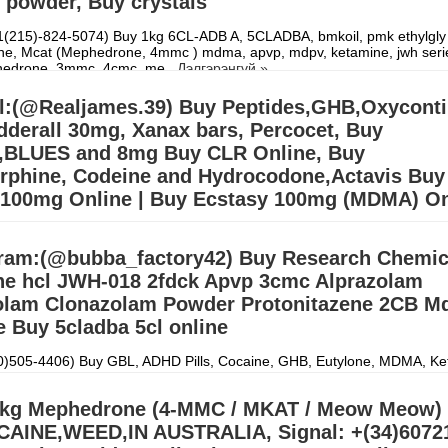
 powder, Buy crystals
(215)-824-5074) Buy 1kg 6CL-ADB A, 5CLADBA, bmkoil, pmk ethylgly 
pne, Mcat (Mephedrone, 4mmc ) mdma, apvp, mdpv, ketamine, jwh seri
edrone, 3mmc, 4cmc, me
Дэлгэрэнгүй »
l:(@Realjames.39) Buy Peptides,GHB,Oxycont
derall 30mg, Xanax bars, Percocet, Buy
d,BLUES and 8mg Buy CLR Online, Buy
rphine, Codeine and Hydrocodone,Actavis Buy
 100mg Online | Buy Ecstasy 100mg (MDMA) On
ONE,APVP,MDPV,ALPRAZOLAM,ETIZOLAM,PROTONITAZENE,GBL,G
)607218704) We ship from china, Netherlands and our UK,USA
ram:(@bubba_factory42) Buy Research Chemic
.Signal:+(34)607218704) BUY EUTYLONE AND OTHER R
Дэлгэрэнгү
ne hcl JWH-018 2fdck Apvp 3cmc Alprazolam
lam Clonazolam Powder Protonitazene 2CB M
 Buy 5cladba 5cl online
30)505-4406) Buy GBL, ADHD Pills, Cocaine, GHB, Eutylone, MDMA, Ke
5cl-adba, DMT, Meth, oxycodone, OxyContin, Oxyfast, Roxicodone, Ad
gh syrup, Research
Дэлгэрэнгүй »
kg Mephedrone (4-MMC / MKAT / Meow Meow) 
AINE,WEED,IN AUSTRALIA, Signal: +(34)6072