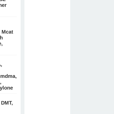
ner
/Signal:
e online
, Mcat
wh
e,
cidate,
es, bk
,
) mdma,
,
ylone
 DMT,
es in the