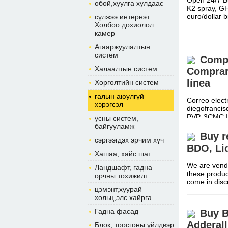
Open 24/7 B
обой,хуулга хулдаас
K2 spray, G
euro/dollar
сүлжээ интернэт
Холбоо дохиолол
камер
Агааржуулалтын
систем
Compr
Халаалтын систем
Comprar 
línea
Хөргөлтийн систем
галын аюулгүй
Correo elect
хэрэгсэл
diegofranci
PVP, 3CMC 
усны систем,
байгууламж
Buy r
сэргээгдэх эрчим хүч
BDO, Li
Хашаа, хайс шат
We are vendo
Ландшафт, гадна
these produc
орчны тохижилт
come in dis
цэмэнт,хуурай
хольц,элс хайрга
Гадна фасад
Buy B
Adderal
Блок, тоосгоны үйлдвэр