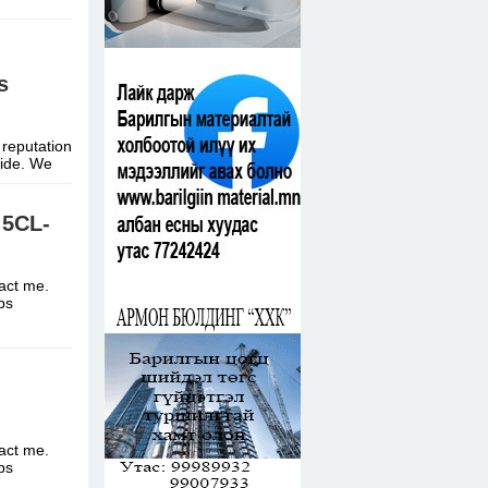
s
 reputation
dwide. We
 5CL-
tact me.
ttps
tact me.
ttps