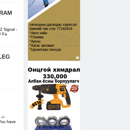
GRAM
 Signal -
e/ Fa
ELEG
 ->
/ You have