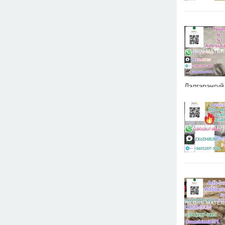
Дэлгэрэнгүй