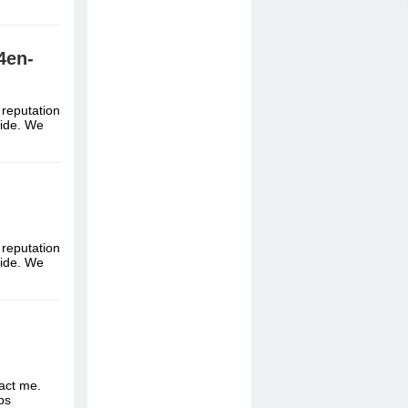
4en-
 reputation
dwide. We
 reputation
dwide. We
tact me.
ttps