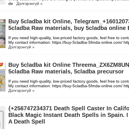
de
Дэлгэрэнгүй »
Buy 5cladba kit Online, Telegram_+1601207
5cladba Raw materials, buy 5cladba online
If you need high-quality, low-priced factory goods, feel free to con
My contact information: https://buy-5cladba-5fmda-online.com/ h
Дэлгэрэнгүй »
Buy 5cladba kit Online Threema_ZX6ZM8U
5cladba Raw materials, 5cladba precursor
If you need high-quality, low-priced factory goods, feel free to con
My contact information: https://buy-5cladba-5fmda-online.com/ h
Дэлгэрэнгүй »
{+256747234371 Death Spell Caster In Calif
Black Magic Instant Death Spells in Spain. 
A Death Spell