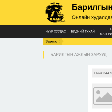
Барилгын
Онлайн худалдаа
НҮҮР ХУУДАС
БИДНИЙ ТУХАЙ
МАТЕРИ
Зарлал:
БАРИЛГЫН АЖЛЫН ЗАРУУД
Нийт 34473