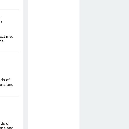
,
tact me.
ttps
eds of
ions and
eds of
ions and