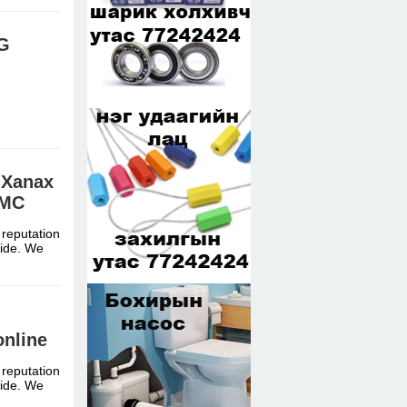
EG
 Xanax
MMC
 reputation
dwide. We
nline
 reputation
dwide. We