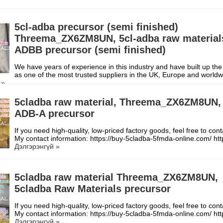
5cl-adba precursor (semi finished)
Threema_ZX6ZM8UN, 5cl-adba raw material
ADBB precursor (semi finished)
We have years of experience in this industry and have built up the
as one of the most trusted suppliers in the UK, Europe and worl
 »
5cladba raw material, Threema_ZX6ZM8UN,
ADB-A precursor
If you need high-quality, low-priced factory goods, feel free to con
My contact information: https://buy-5cladba-5fmda-online.com/ h
Дэлгэрэнгүй »
5cladba raw material Threema_ZX6ZM8UN,
5cladba Raw Materials precursor
If you need high-quality, low-priced factory goods, feel free to con
My contact information: https://buy-5cladba-5fmda-online.com/ h
Дэлгэрэнгүй »