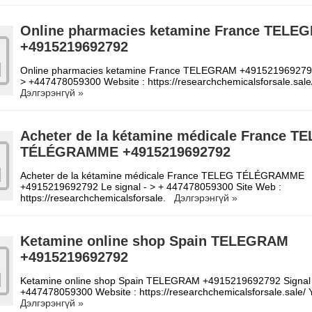
Online pharmacies ketamine France TELE
+4915219692792
Online pharmacies ketamine France TELEGRAM +4915219692792
> +447478059300 Website : https://researchchemicalsforsale.sal
Дэлгэрэнгүй »
Acheter de la kétamine médicale France T
TÉLÉGRAMME +4915219692792
Acheter de la kétamine médicale France TELEG TÉLÉGRAMME
+4915219692792 Le signal - > + 447478059300 Site Web :
https://researchchemicalsforsale.
Дэлгэрэнгүй »
Ketamine online shop Spain TELEGRAM
+4915219692792
Ketamine online shop Spain TELEGRAM +4915219692792 Signal
+447478059300 Website : https://researchchemicalsforsale.sale
Дэлгэрэнгүй »