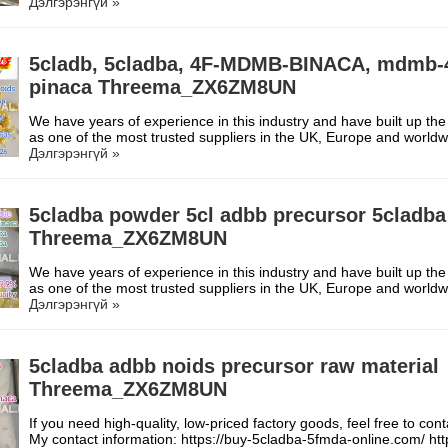
Дэлгэрэнгүй »
5cladb, 5cladba, 4F-MDMB-BINACA, mdmb-
pinaca Threema_ZX6ZM8UN
We have years of experience in this industry and have built up the
as one of the most trusted suppliers in the UK, Europe and worl
Дэлгэрэнгүй »
5cladba powder 5cl adbb precursor 5cladba
Threema_ZX6ZM8UN
We have years of experience in this industry and have built up the
as one of the most trusted suppliers in the UK, Europe and worl
Дэлгэрэнгүй »
5cladba adbb noids precursor raw material
Threema_ZX6ZM8UN
If you need high-quality, low-priced factory goods, feel free to con
My contact information: https://buy-5cladba-5fmda-online.com/ h