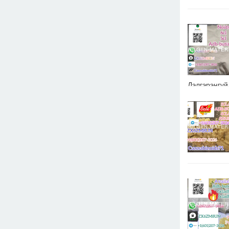
Дэлгэрэнгүй