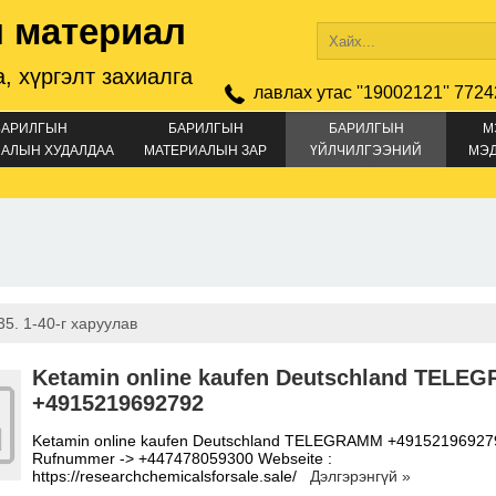
 материал
, хүргэлт захиалга
лавлах утас ''19002121'' 7724
БАРИЛГЫН
БАРИЛГЫН
БАРИЛГЫН
М
АЛЫН ХУДАЛДАА
МАТЕРИАЛЫН ЗАР
ҮЙЛЧИЛГЭЭНИЙ
МЭ
ЗАР
5. 1-40-г харуулав
Ketamin online kaufen Deutschland TELE
+4915219692792
Ketamin online kaufen Deutschland TELEGRAMM +49152196927
Rufnummer -> +447478059300 Webseite :
https://researchchemicalsforsale.sale/
Дэлгэрэнгүй »