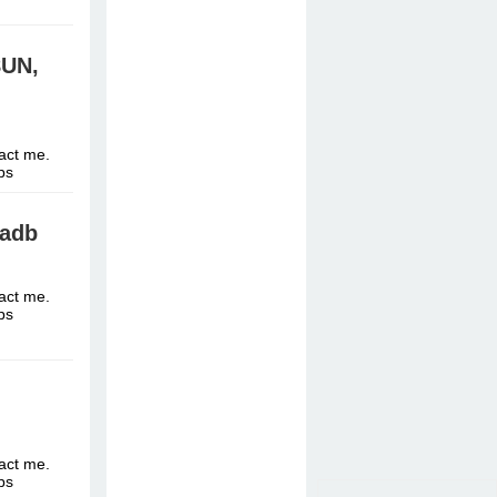
8UN,
tact me.
ttps
fadb
tact me.
ttps
tact me.
ttps