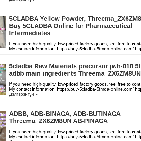
5CLADBA Yellow Powder, Threema_ZX6ZM
Buy 5CLADBA Online for Pharmaceutical
Intermediates
If you need high-quality, low-priced factory goods, feel free to con
My contact information: https://buy-5cladba-5fmda-online.com/ h
 »
5cladba Raw Materials precursor jwh-018 5
adbb main ingredients Threema_ZX6ZM8UN
If you need high-quality, low-priced factory goods, feel free to con
My contact information: https://buy-5cladba-5fmda-online.com/ h
Дэлгэрэнгүй »
ADBB, ADB-BINACA, ADB-BUTINACA
Threema_ZX6ZM8UN AB-PINACA
If you need high-quality, low-priced factory goods, feel free to con
My contact information: https://buy-5cladba-5fmda-online.com/ h